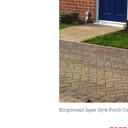
Kingsmead Apex Style Porch C