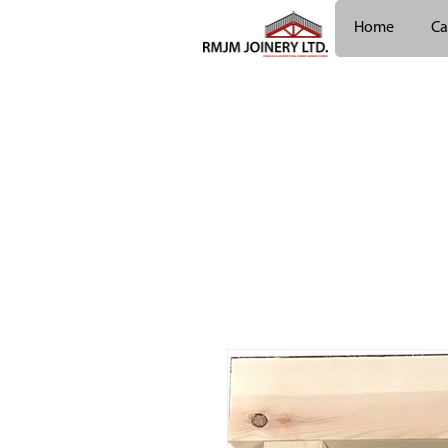
Home
Ca