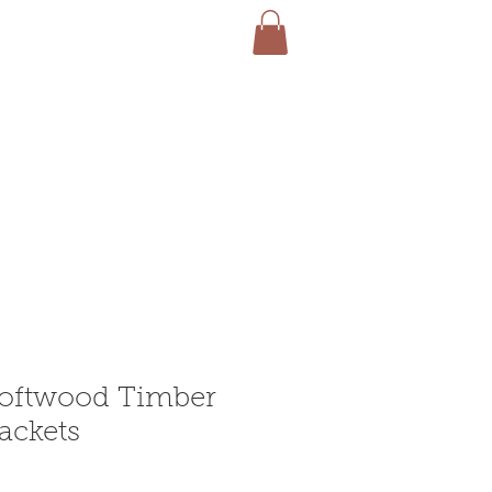
Softwood Timber
ackets