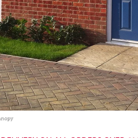
anopy