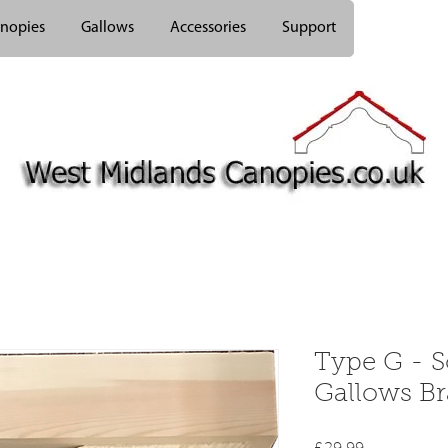
nopies
Gallows
Accessories
Support
Type G - 
Gallows Br
Price