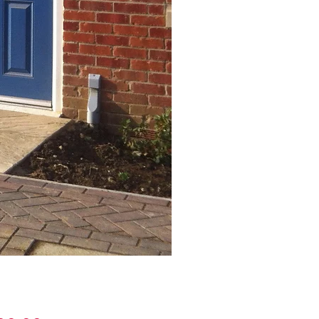
Stop Chamfered Canopy S