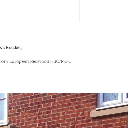
ws Bracket,
 from European Redwood (FSC/PEFC