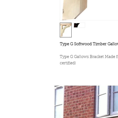
Type G Softwood Timber Gallo
Type G Gallows Bracket Made
certified)