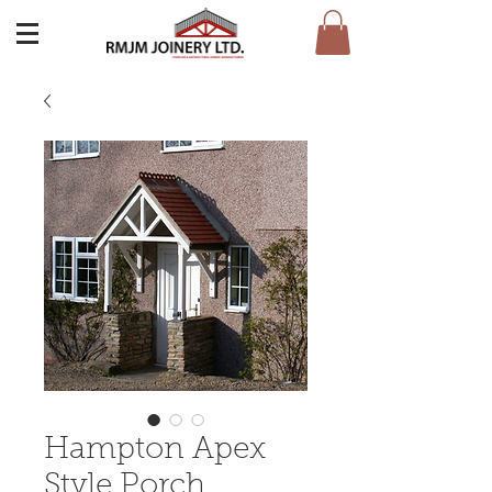
Hampton Apex
Style Porch