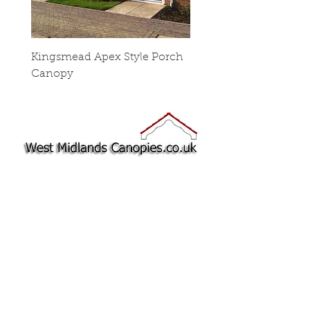
Kingsmead Apex Style Porch
Stop Chamfered Cano
Canopy
Sides