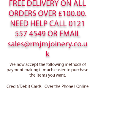
FREE DELIVERY ON ALL
ORDERS OVER £100.00.
NEED HELP CALL
0121
557 4549
OR EMAIL
sales@rmjmjoinery.co.u
k
We now accept the following methods of
payment making it much easier to purchase
the items you want.
Credit/Debit Cards | Over the Phone | Online
Cart
Home
Canopies