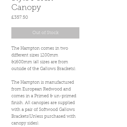
Canopy
Price
£357.50
Out of Stock
The Hampton comes in two
different sizes 1200mm
&1600mm (all sizes are from
outside of the Gallows Brackets).
The Hampton is manufactured
from European Redwood and
comes in a Primed & un-primed
finish. All canopies are supplied
with a pair of Softwood Gallows
Brackets(Unless purchased with
canopy sides).