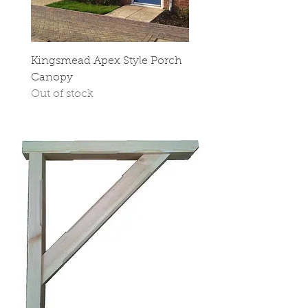
Kingsmead Apex Style Porch
Stop Chamfered Cano
Canopy
Sides
Out of stock
Out of stock