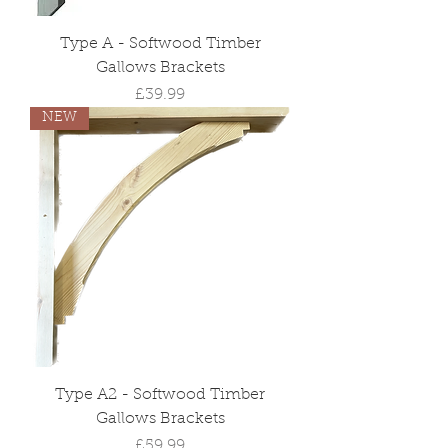
Type A - Softwood Timber
Gallows Brackets
Price
£39.99
NEW
Type A2 - Softwood Timber
Gallows Brackets
Price
£59.99