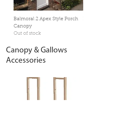
Balmoral 2 Apex Style Porch
Hampton Apex Style P
Canopy
Canopy
Out of stock
Out of stock
Canopy & Gallows
Accessories