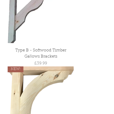
Type B - Softwood Timber
Gallows Brackets
Price
£39.99
NEW!