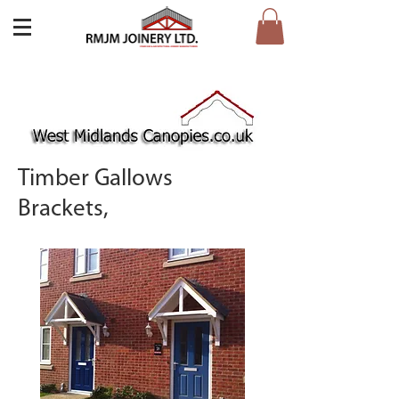
Timber Gallows
Brackets,