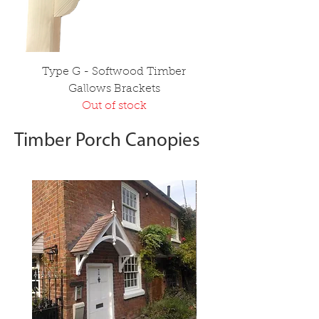
Type G - Softwood Timber
Gallows Brackets
Out of stock
Timber Porch Canopies