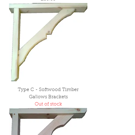
Type C - Softwood Timber
Gallows Brackets
Out of stock